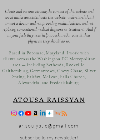
Clients and persons viewing the content of this website and
social media associated with this website, understand that I
am not a doctor and not providing medical advice, and not
replacing conventional medical diagnosis or treatment. And if
anyone feels they need help to seek and/or consult their
physician they should do so.
Based in Potomac, Maryland, I work with
clients across the Washington DC Metropolitan
area — including Bethesda, Rockville,
Gaithersburg, Germantown, Chevy Chase, Silver
Spring, Fairfax, McLean, Falls Church,
Alexandria, and Fredericksburg.
ATOUSA RAISSYAN
ar.soulystic@gmail.com
subscribe to my newsletter!