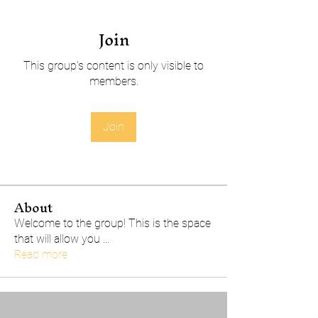
Join
This group's content is only visible to
members.
Join
About
Welcome to the group! This is the space
that will allow you
...
Read more