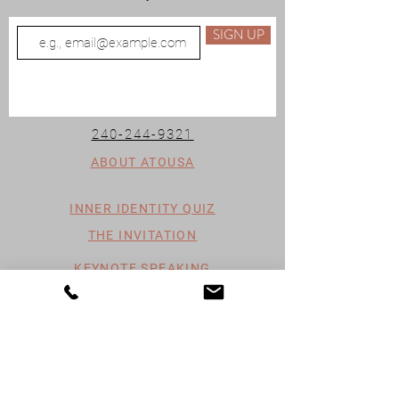
SIGN UP
240-244-9321
ABOUT ATOUSA
INNER IDENTITY QUIZ
THE INVITATION
KEYNOTE SPEAKING
SPIRITUAL MENTORSHIP
PAST TRAUMA HEALING
ENERGY HEALING
HEALING THROUGH WRITING