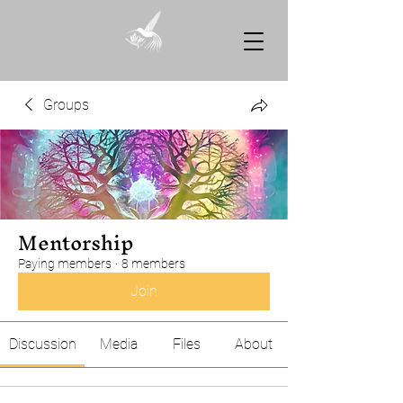
Groups
Mentorship
Paying members
·
8 members
Join
Discussion
Media
Files
About