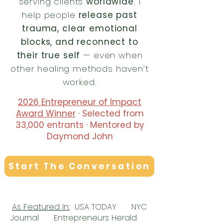
serving clients
worldwide
. I
help people
release past
trauma, clear emotional
blocks, and reconnect to
their true self
— even when
other healing methods haven’t
worked.
2026 Entrepreneur of Impact
Award Winner
· Selected from
33,000 entrants · Mentored by
Daymond John
Start The Conversation
As Featured In:
​
USA TODAY NYC
Journal Entrepreneurs Herald