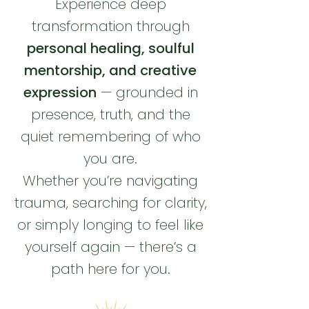
Experience deep
transformation through
personal healing, soulful
mentorship, and creative
expression
— grounded in
presence, truth, and the
quiet remembering of who
you are.
Whether you’re navigating
trauma, searching for clarity,
or simply longing to feel like
yourself again — there’s a
path here for you.