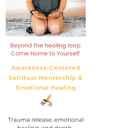
Beyond the healing loop.
Come Home to Yourself.
Awareness-Centered
Spiritual Mentorship &
Emotional Healing
Trauma release, emotional