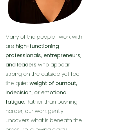
Many of the people I work with
are
high-functioning
professionals, entrepreneurs,
and leaders
who appear
strong on the outside yet feel
the quiet
weight of burnout,
indecision, or emotional
fatigue
. Rather than pushing
harder, our work gently
uncovers what is beneath the
pressure, allowing clarity,