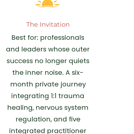
The Invitation
Best for: professionals
and leaders whose outer
success no longer quiets
the inner noise. A six-
month private journey
integrating 1:1 trauma
healing, nervous system
regulation, and five
integrated practitioner