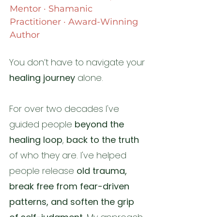
Mentor · Shamanic
Practitioner · Award-Winning
Author
You don’t have to navigate your
healing journey
alone.​​
For over two decades I've
guided people
beyond the
healing loop
,
back to the truth
of who they are.
I've helped
people release
old trauma,
break free from fear-driven
patterns, and soften the grip