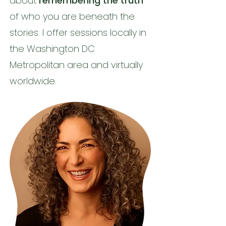
about
remembering the truth
of who you are beneath the
stories. I offer sessions locally in
the Washington DC
Metropolitan area and virtually
worldwide.