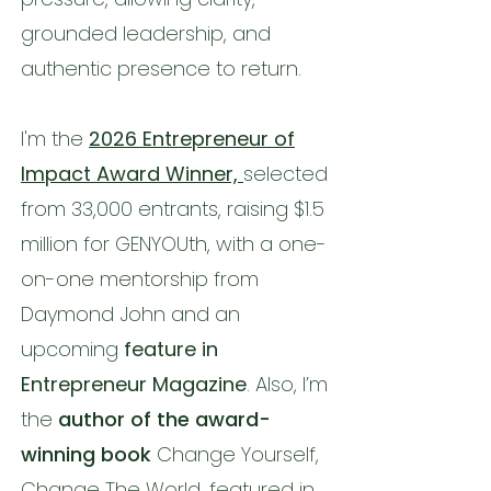
grounded leadership, and
authentic presence to return.
I'm the
2026 Entrepreneur of
Impact Award Winner,
selected
from 33,000 entrants, raising $1.5
million for GENYOUth, with a one-
on-one mentorship from
Daymond John and an
upcoming
feature in
Entrepreneur Magazine
. Also, I’m
the
author of the award-
winning book
Change Yourself,
Change The World, featured in