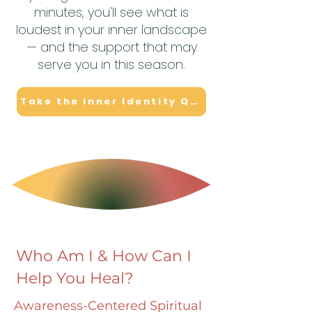
minutes, you'll see what is
loudest in your inner landscape
— and the support that may
serve you in this season.
Take the Inner Identity Quiz
Who Am I & How Can I
Help You Heal?
Awareness-Centered Spiritual