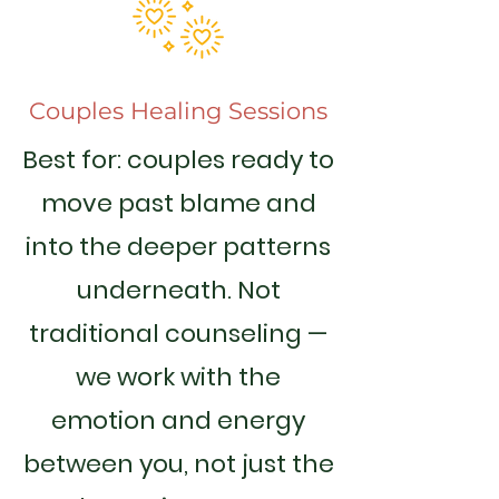
Couples Healing Sessions
Best for: couples ready to
move past blame and
into the deeper patterns
underneath. Not
traditional counseling —
we work with the
emotion and energy
between you, not just the