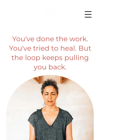
You've done the work.
You've tried to heal. But
the loop keeps pulling
you back.