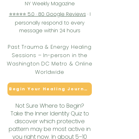
NY Weekly Magazine
⭐⭐⭐⭐⭐ 5.0 · 80 Google Reviews
· I
personally respond to every
message within 24 hours
Past Trauma & Energy Healing
Sessions – In-person in the
Washington DC Metro & Online
Worldwide
Begin Your Healing Journey
Not Sure Where to Begin?
Take the Inner Identity Quiz to
discover which protective
pattern may be most active in
you right now. In about 5–10