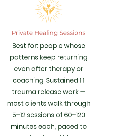
Private Healing Sessions
Best for: people whose
patterns keep returning
even after therapy or
coaching. Sustained 1:1
trauma release work —
most clients walk through
5–12 sessions of 60–120
minutes each, paced to