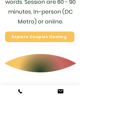
words. Session are 60 - 90
minutes,
In-person (DC
Metro) or online.
Explore Couples Healing
Explore Atousa's
Creative &
Spiritual