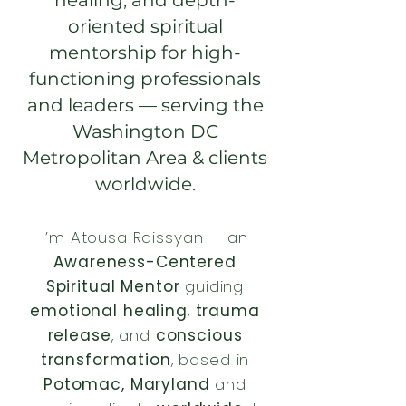
healing, and depth-
oriented spiritual
mentorship for high-
functioning professionals
and leaders — serving the
Washington DC
Metropolitan Area & clients
worldwide.
I’m Atousa Raissyan — an
Awareness-Centered
Spiritual Mentor
guiding
emotional healing
,
trauma
release
, and
conscious
transformation
, based in
Potomac, Maryland
and