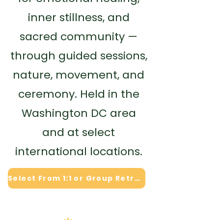
inner stillness, and
sacred community —
through guided sessions,
nature, movement, and
ceremony. Held in the
Washington DC area
and at select
international locations.
Select From 1:1 or Group Retreat