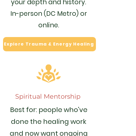
your depth and history.
In-person (DC Metro) or
online.
Explore Trauma & Energy Healing
Spiritual Mentorship
Best for: people who've
done the healing work
and now want ongoing