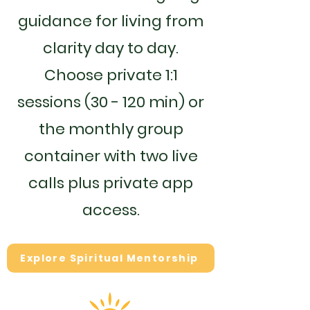
guidance for living from
clarity day to day.
Choose private 1:1
sessions (30 - 120 min) or
the monthly group
container with two live
calls plus private app
access.
Explore Spiritual Mentorship