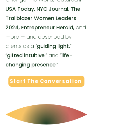
USA Today, NYC Journal, The
Trailblazer Women Leaders
2024, Entrepreneur Herald,
and
more — and described by
clients as a “
guiding light,
”
“
gifted intuitive
,” and “
life-
changing presence
.”
Start The Conversation