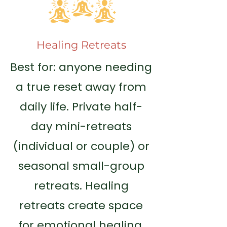
Healing Retreats
Best for: anyone needing
a true reset away from
daily life. Private half-
day mini-retreats
(individual or couple) or
seasonal small-group
retreats. Healing
retreats create space
for emotional healing,