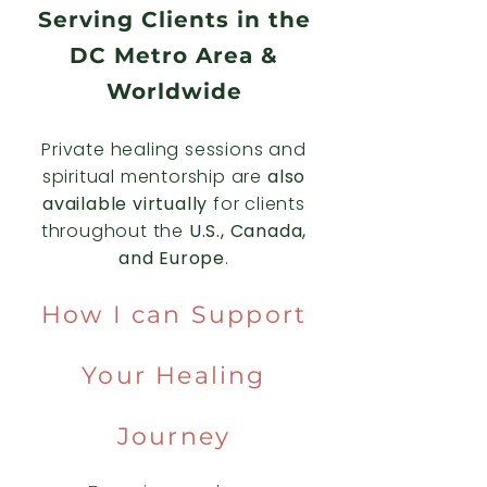
Serving Clients in the
DC Metro Area &
Worldwide
Private healing sessions and
spiritual mentorship are
also
available virtually
for clients
throughout the
U.S., Canada,
and Europe
.
How I can Support
Your Healing
Journey