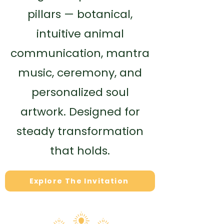
pillars — botanical,
intuitive animal
communication, mantra
music, ceremony, and
personalized soul
artwork. Designed for
steady transformation
that holds.
Explore The Invitation