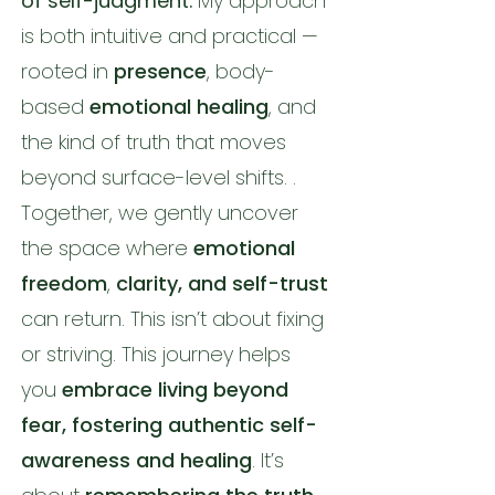
of self-judgment.
My approach
is both intuitive and practical —
rooted in
presence
, body-
based
emotional healing
, and
the kind of truth that moves
beyond surface-level shifts. .
Together, we gently uncover
the space where
emotional
freedom
,
clarity, and self-trust
can return. This isn’t about fixing
or striving. This journey helps
you
embrace living beyond
fear, fostering authentic self-
awareness and healing
. It’s