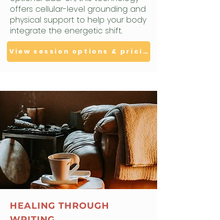
offers cellular-level grounding and
physical support to help your body
integrate the energetic shift.
View session options & pricing
HEALING THROUGH
WRITING