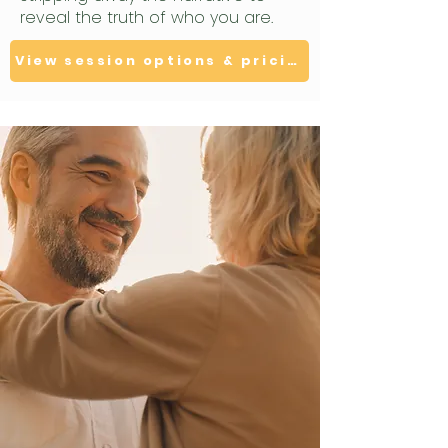
reveal the truth of who you are.
View session options & pricing