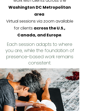
work with clients across the
Washington DC Metropolitan
area
Virtual sessions via zoom available
for clients
across the U.S.,
Canada, and Europe
.
Each session adapts to where
you are, while the foundation of
presence-based work remains
consistent.