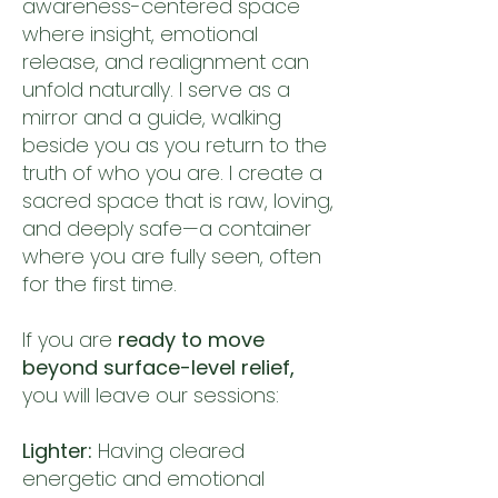
awareness-centered space
where insight, emotional
release, and realignment can
unfold naturally.
I serve as a
mirror and a guide, walking
beside you as you return to the
truth of who you are. I create a
sacred space that is raw, loving,
and deeply safe—a container
where you are fully seen, often
for the first time.
If you are
ready to move
beyond surface-level relief,
you will leave our sessions:
Lighter:
Having cleared
energetic and emotional