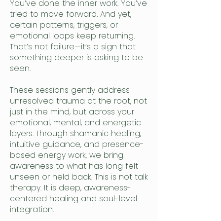
You’ve done the inner work. You’ve
tried to move forward. And yet,
certain patterns, triggers, or
emotional loops keep returning.
That’s not failure—it’s a sign that
something deeper is asking to be
seen.
These sessions gently address
unresolved trauma at the root, not
just in the mind, but across your
emotional, mental, and energetic
layers. Through shamanic healing,
intuitive guidance, and presence-
based energy work, we bring
awareness to what has long felt
unseen or held back. This is not talk
therapy. It is deep, awareness-
centered healing and soul-level
integration.