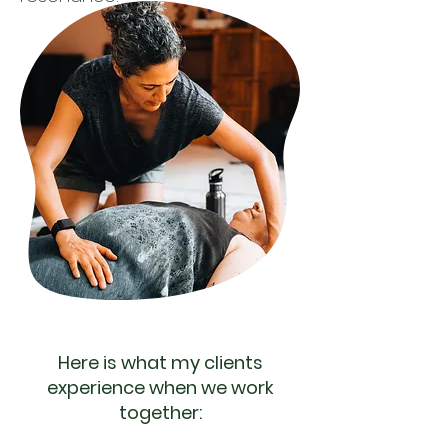
Here is what my clients
experience when we work
together: