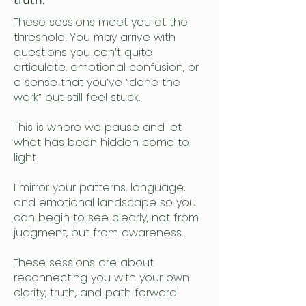
truth.
These sessions meet you at the
threshold. You may arrive with
questions you can’t quite
articulate, emotional confusion, or
a sense that you’ve “done the
work” but still feel stuck.
This is where we pause and let
what has been hidden come to
light.
I mirror your patterns, language,
and emotional landscape so you
can begin to see clearly, not from
judgment, but from awareness.
These sessions are about
reconnecting you with your own
clarity, truth, and path forward.