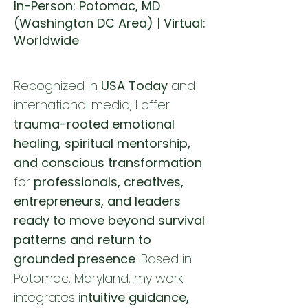
In-Person: Potomac, MD
(Washington DC Area) | Virtual:
Worldwide
Recognized in
USA Today
and
international media, I offer
trauma-rooted emotional
healing, spiritual mentorship,
and conscious transformation
for
professionals, creatives,
entrepreneurs, and leaders
ready to move beyond survival
patterns and return to
grounded presence
. Based in
Potomac, Maryland, my work
integrates i
ntuitive guidance,