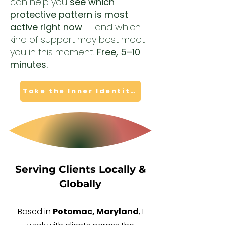
can help you
see which
protective pattern is most
active right now
— and which
kind of support may best meet
you in this moment.
Free, 5–10
minutes.
Take the Inner Identity Quiz
Serving Clients Locally &
Globally
Based in
Potomac, Maryland
, I