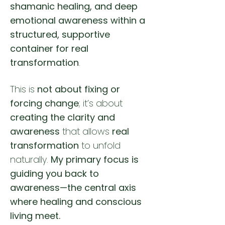
shamanic healing, and deep
emotional awareness within a
structured, supportive
container for real
transformation
.
This is
not about fixing or
forcing change
; it’s about
creating the clarity and
awareness
that allows
real
transformation
to unfold
naturally.
My primary focus is
guiding you back to
awareness—the central axis
where healing and conscious
living meet.