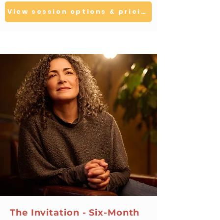
View session options & pricing
The Invitation - Six-Month