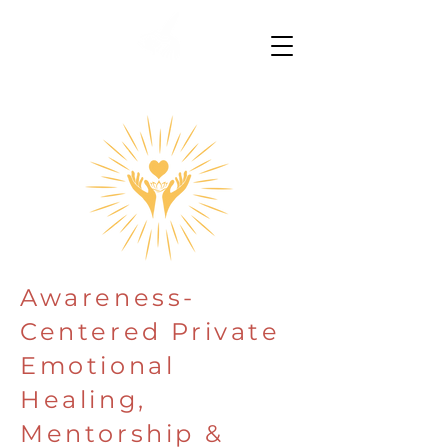
Awareness-
Centered Private
Emotional
Healing,
Mentorship &