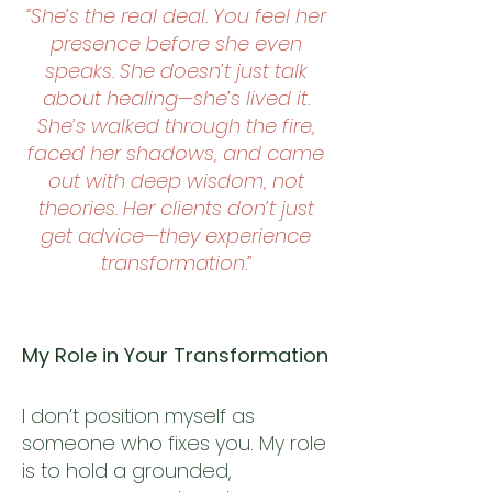
“She’s the real deal. You feel her
presence before she even
speaks. She doesn’t just talk
about healing—she’s lived it.
She’s walked through the fire,
faced her shadows, and came
out with deep wisdom, not
theories. Her clients don’t just
get advice—they experience
transformation.”
My Role in Your Transformation
I don’t position myself as
someone who fixes you. My role
is to hold a grounded,