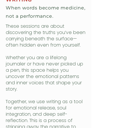
When words become medicine,
not a performance.
These sessions are about
discovering the truths you’ve been
carrying beneath the surface—
often hidden even from yourself.
Whether you are a lifelong
journaler or have never picked up
a pen, this space helps you
uncover the emotional patterns
and inner voices that shape your
story.
Together, we use writing as a tool
for emotional release, soul
integration, and deep self-
reflection. This is a process of
stripping away the narrative to