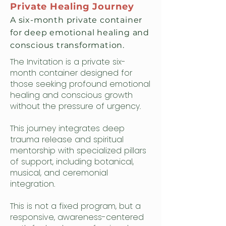
Private Healing Journey
A six-month private container
for deep emotional healing and
conscious transformation.
The Invitation is a private six-
month container designed for
those seeking profound emotional
healing and conscious growth
without the pressure of urgency.
This journey integrates deep
trauma release and spiritual
mentorship with specialized pillars
of support, including botanical,
musical, and ceremonial
integration.
This is not a fixed program, but a
responsive, awareness-centered