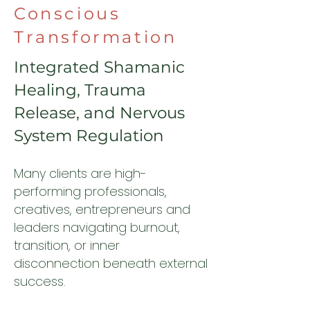
Conscious
Transformation
Integrated Shamanic
Healing, Trauma
Release, and Nervous
System Regulation
Many clients are high-
performing professionals,
creatives, entrepreneurs and
leaders navigating burnout,
transition, or inner
disconnection beneath external
success.