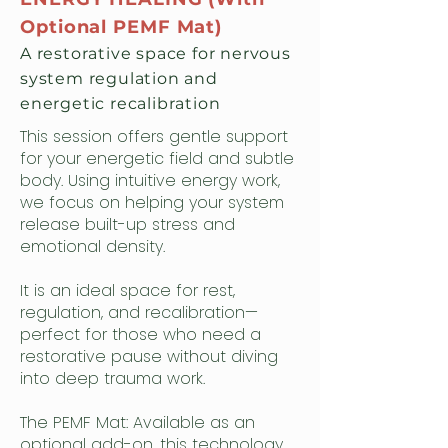
Optional PEMF Mat)
A restorative space for nervous
system regulation and
energetic recalibration
This session offers gentle support
for your energetic field and subtle
body. Using intuitive energy work,
we focus on helping your system
release built-up stress and
emotional density.
It is an ideal space for rest,
regulation, and recalibration—
perfect for those who need a
restorative pause without diving
into deep trauma work.
The PEMF Mat: Available as an
optional add-on, this technology