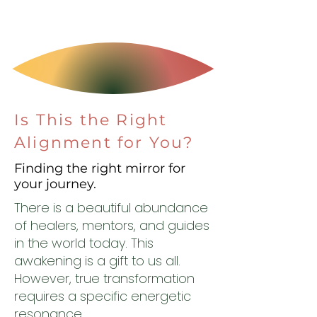
Is This the Right
Alignment for You?
Finding the right mirror for
your journey.
There is a beautiful abundance
of healers, mentors, and guides
in the world today. This
awakening is a gift to us all.
However, true transformation
requires a specific energetic
resonance.