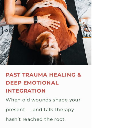
PAST TRAUMA HEALING &
DEEP EMOTIONAL
INTEGRATION
When old wounds shape your
present — and talk therapy
hasn’t reached the root.