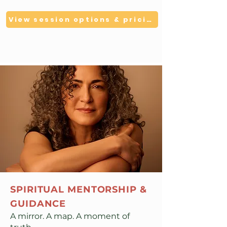
View session options & pricing
SPIRITUAL MENTORSHIP &
GUIDANCE
A mirror. A map. A moment of