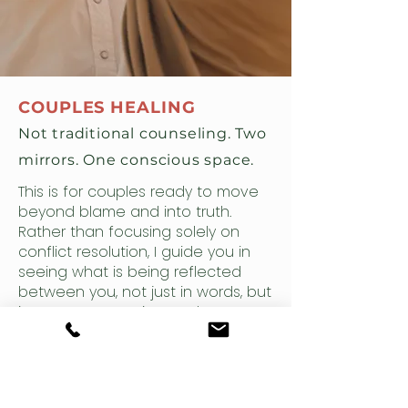
COUPLES HEALING
Not traditional counseling. Two
mirrors. One conscious space.
This is for couples ready to move
beyond blame and into truth.
Rather than focusing solely on
conflict resolution, I guide you in
seeing what is being reflected
between you, not just in words, but
in patterns, emotion, and energy.
We explore the deeper dynamics
at play, helping you shift old
behaviors and meet one another