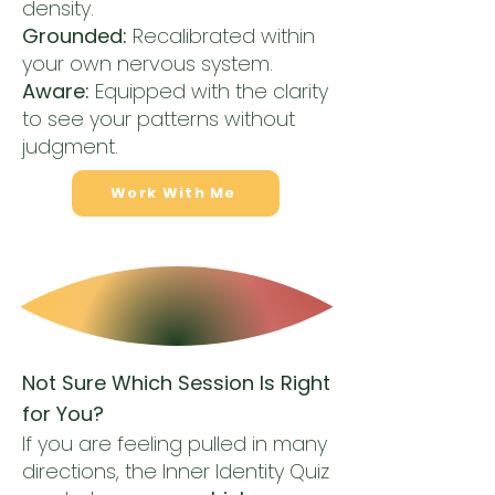
density.
Grounded:
Recalibrated within
your own nervous system.
Aware:
Equipped with the clarity
to see your patterns without
judgment.
Work With Me
Not Sure Which Session Is Right
for You?
If you are feeling pulled in many
directions, the Inner Identity Quiz