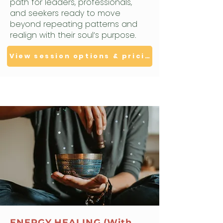
path for leaders, professionals,
and seekers ready to move
beyond repeating patterns and
realign with their soul’s purpose.
View session options & pricing
ENERGY HEALING (With