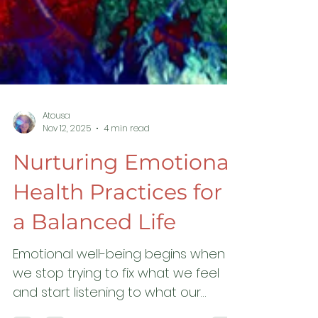
Atousa
Nov 12, 2025
4 min read
Nurturing Emotional
Health Practices for
a Balanced Life
Emotional well-being begins when
we stop trying to fix what we feel
and start listening to what our