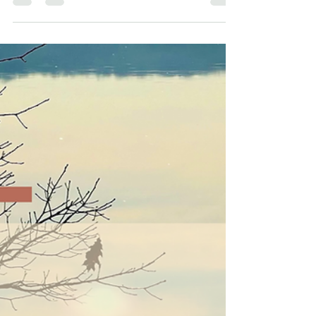
emotions are showing us. Through
awareness-based emotional
healing and past trauma release,
we reconnect with peace,
presence, and the natural rhythm of
life.