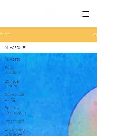
BLOG
All Posts
All Posts
Soul
Wisdom
Spiritual
Healing
Conscious
Living
Spiritual
Mentorship
Inner Work
Awakening
to The Self