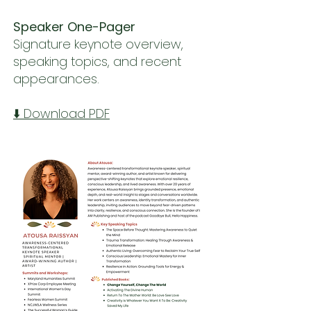
Speaker One-Pager
Signature keynote overview,
speaking topics, and recent
appearances.
⬇️ Download PDF