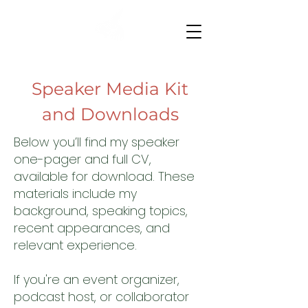
Speaker Media Kit
and Downloads
Below you’ll find my speaker
one-pager and full CV,
available for download. These
materials include my
background, speaking topics,
recent appearances, and
relevant experience.
If you're an event organizer,
podcast host, or collaborator