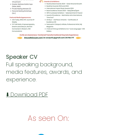
Speaker CV
Full speaking background,
media features, awards, and
experience.
⬇️ Download PDF
As seen On: