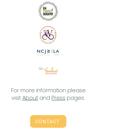
For more information please
visit
About
and
Press
pages.
CONTACT