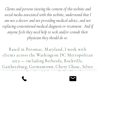
Clients and persons viewing the content of this website and
social media associated with this website, understand that I
am not a doctor and not providing medical advice, and not
replacing conventional medical diagnosis or treatment. And if
anyone feels they need help to seek and/or consult their
physician they should do so.
Based in Potomac, Maryland, I work with
clients across the Washington DC Metropolitan
area — including Bethesda, Rockville,
Gaithersburg, Germantown, Chevy Chase, Silver
Spring, Fairfax, McLean, Falls Church,
Alexandria, and Fredericksburg.
ATOUSA RAISSYAN
ar.soulystic@gmail.com
subscribe to my newsletter!