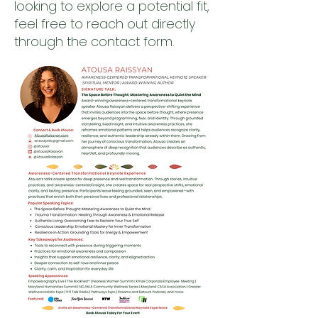
looking to explore a potential fit,
feel free to reach out directly
through the contact form.